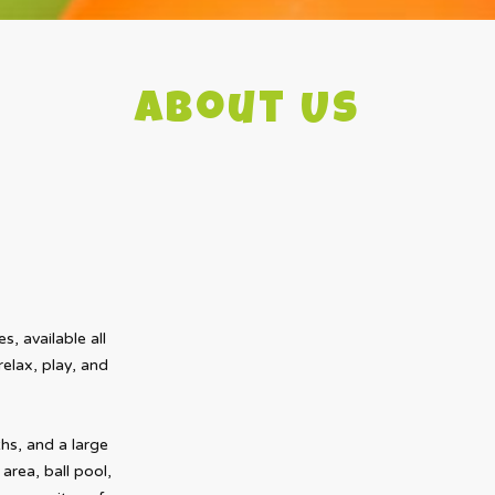
About Us
s, available all
elax, play, and
s, and a large
area, ball pool,