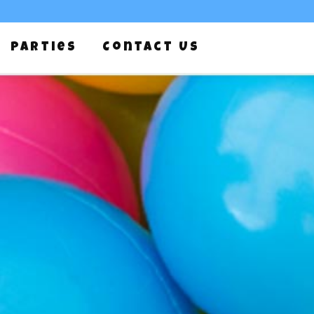
Parties
Contact Us