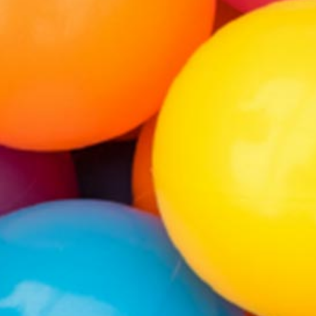
WE ARE NOW OPEN!