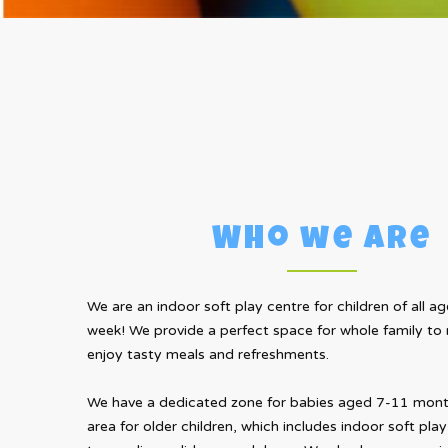
Who we are
We are an indoor soft play centre for children of all age
week! We provide a perfect space for whole family to r
enjoy tasty meals and refreshments.
We have a dedicated zone for babies aged 7-11 month
area for older children, which includes indoor soft play 