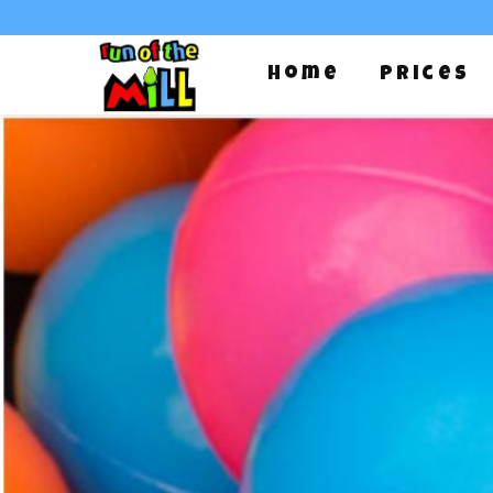
Home
Prices