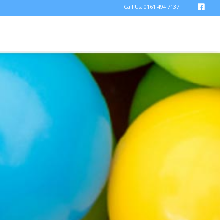
Call Us: 0161 494 7137